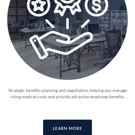
Strategic benefits planning and negotiation, helping you manage
rising medical costs and provide attractive employee benefits.
LEARN MORE