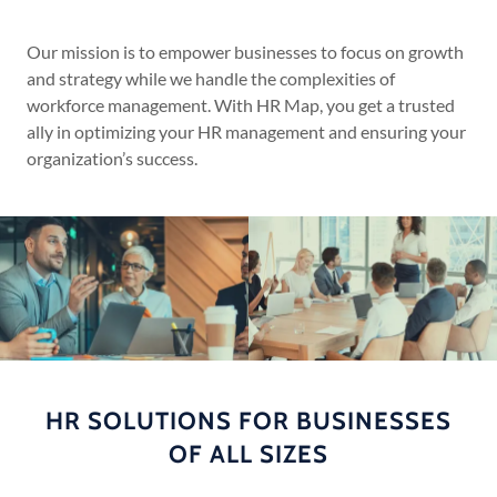
Our mission is to empower businesses to focus on growth
and strategy while we handle the complexities of
workforce management. With HR Map, you get a trusted
ally in optimizing your HR management and ensuring your
organization’s success.
HR SOLUTIONS FOR BUSINESSES
OF ALL SIZES