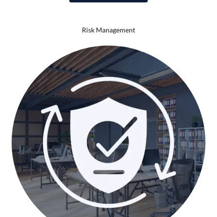
Risk Management