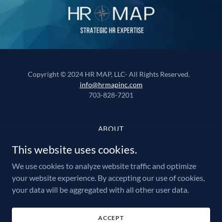
Copyright © 2024 HR MAP, LLC- All Rights Reserved.
info@hrmapinc.com
703-828-7201
ABOUT
PAYROLL
This website uses cookies.
EMPLOYEE BENEFITS
We use cookies to analyze website traffic and optimize
RISK MANAGEMENT
your website experience. By accepting our use of cookies,
HUMAN RESOURCES
your data will be aggregated with all other user data.
RECRUITING
PEO
FAQ'S
ACCEPT