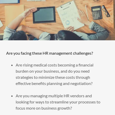
Are you facing these HR management challenges?
Are rising medical costs becoming a financial
burden on your business, and do you need
strategies to minimize these costs through
effective benefits planning and negotiation?
Are you managing multiple HR vendors and
looking for ways to streamline your processes to
focus more on business growth?