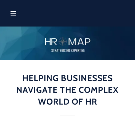
HELPING BUSINESSES
NAVIGATE THE COMPLEX
WORLD OF HR