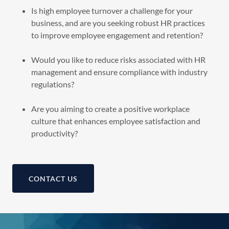
Is high employee turnover a challenge for your
business, and are you seeking robust HR practices
to improve employee engagement and retention?
Would you like to reduce risks associated with HR
management and ensure compliance with industry
regulations?
Are you aiming to create a positive workplace
culture that enhances employee satisfaction and
productivity?
CONTACT US