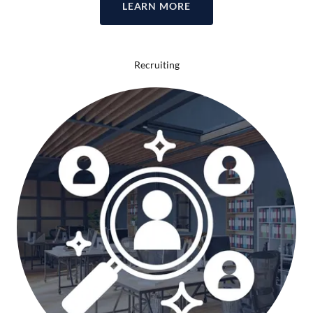
LEARN MORE
Recruiting