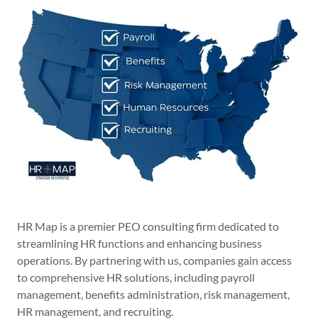
HR Map is a premier PEO consulting firm dedicated to
streamlining HR functions and enhancing business
operations. By partnering with us, companies gain access
to comprehensive HR solutions, including payroll
management, benefits administration, risk management,
HR management, and recruiting.