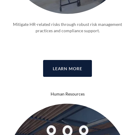
Mitigate HR-related risks through robust risk management
practices and compliance support.
LEARN MORE
Human Resources