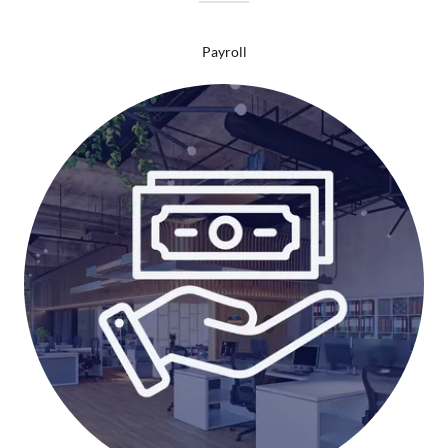
Payroll