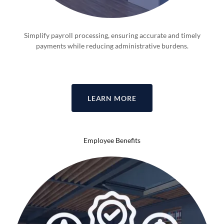
Simplify payroll processing, ensuring accurate and timely
payments while reducing administrative burdens.
LEARN MORE
Employee Benefits