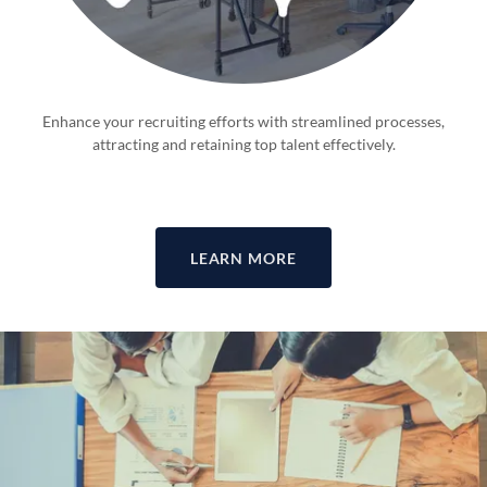
Enhance your recruiting efforts with streamlined processes,
attracting and retaining top talent effectively.
LEARN MORE