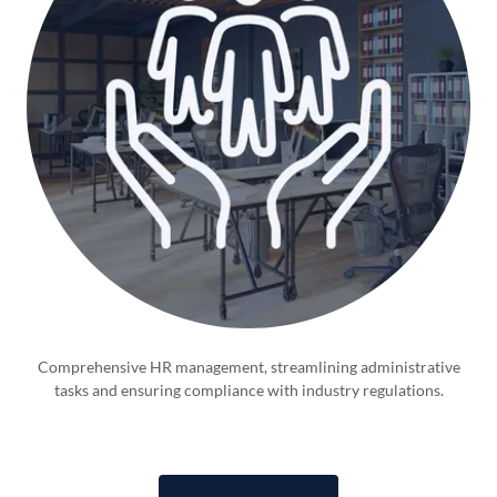
Comprehensive HR management, streamlining administrative
tasks and ensuring compliance with industry regulations.