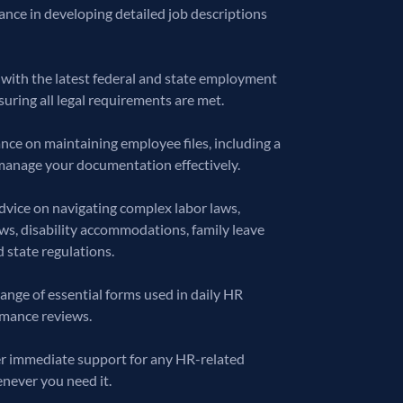
ance in developing detailed job descriptions
with the latest federal and state employment
uring all legal requirements are met.
ce on maintaining employee files, including a
manage your documentation effectively.
dvice on navigating complex labor laws,
aws, disability accommodations, family leave
 state regulations.
ange of essential forms used in daily HR
rmance reviews.
fer immediate support for any HR-related
enever you need it.