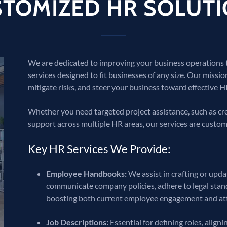
TOMIZED HR SOLUT
We are dedicated to improving your business operations
services designed to fit businesses of any size. Our missio
mitigate risks, and steer your business toward effective HR
Whether you need targeted project assistance, such as 
support across multiple HR areas, our services are custom
Key HR Services We Provide:
Employee Handbooks:
We assist in crafting or upd
communicate company policies, adhere to legal stand
boosting both current employee engagement and attr
Job Descriptions:
Essential for defining roles, alig