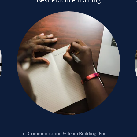
Communication & Team Building (For