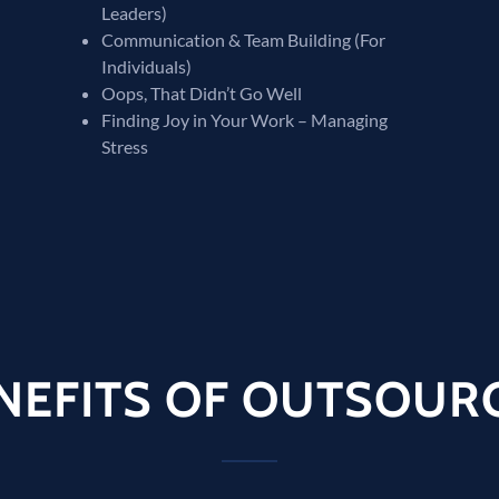
Leaders)
Communication & Team Building (For
Individuals)
Oops, That Didn’t Go Well
Finding Joy in Your Work – Managing
Stress
NEFITS OF OUTSOUR