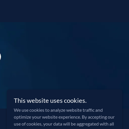
This website uses cookies.
We use cookies to analyze website traffic and
optimize your website experience. By accepting our
use of cookies, your data will be aggregated with all