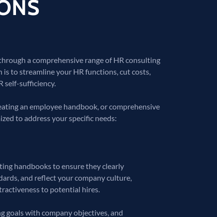
IONS
 through a comprehensive range of HR consulting
n is to streamline your HR functions, cut costs,
 self-sufficiency.
creating an employee handbook, or comprehensive
ized to address your specific needs:
ating handbooks to ensure they clearly
ards, and reflect your company culture,
activeness to potential hires.
ning goals with company objectives, and