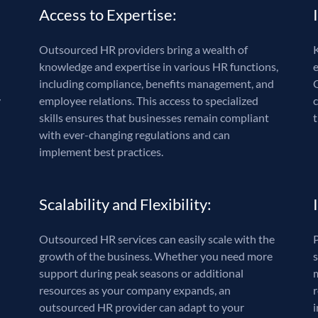
Access to Expertise:
Outsourced HR providers bring a wealth of
K
knowledge and expertise in various HR functions,
including compliance, benefits management, and
y
employee relations. This access to specialized
skills ensures that businesses remain compliant
t
with ever-changing regulations and can
implement best practices.
Scalability and Flexibility:
Outsourced HR services can easily scale with the
growth of the business. Whether you need more
s
support during peak seasons or additional
resources as your company expands, an
outsourced HR provider can adapt to your