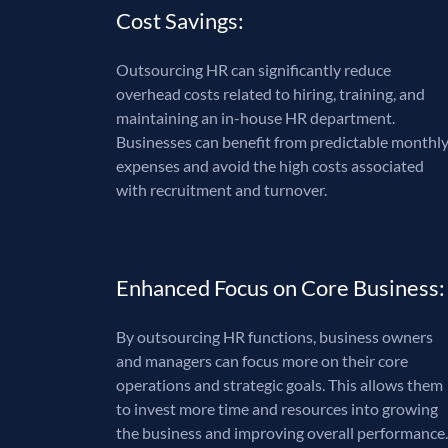
Cost Savings:
Outsourcing HR can significantly reduce
overhead costs related to hiring, training, and
maintaining an in-house HR department.
Businesses can benefit from predictable monthl
expenses and avoid the high costs associated
with recruitment and turnover.
Enhanced Focus on Core Business:
By outsourcing HR functions, business owners
and managers can focus more on their core
operations and strategic goals. This allows them
to invest more time and resources into growing
the business and improving overall performance.