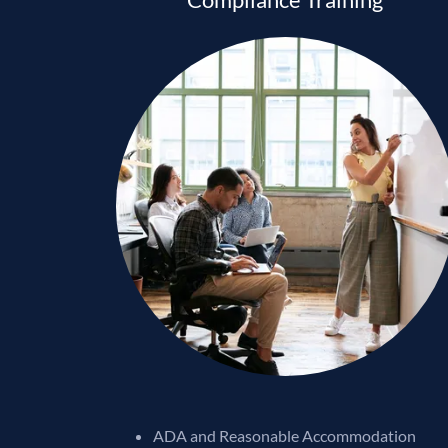
ADA and Reasonable Accommodation