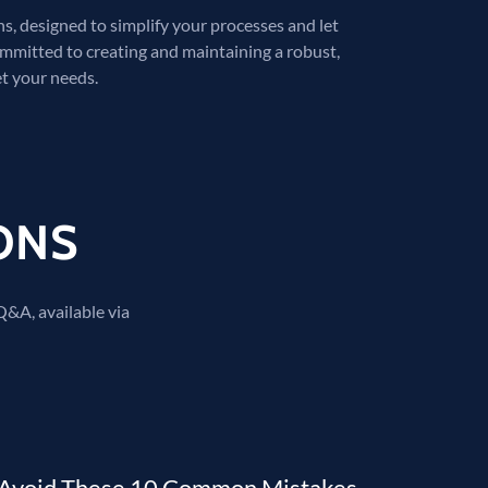
, designed to simplify your processes and let
ommitted to creating and maintaining a robust,
t your needs.
ONS
 Q&A, available via
Avoid These 10 Common Mistakes