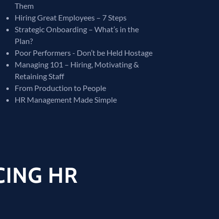
Them
Hiring Great Employees – 7 Steps
Strategic Onboarding – What’s in the
Plan?
Poor Performers - Don’t be Held Hostage
Managing 101 – Hiring, Motivating &
Retaining Staff
From Production to People
HR Management Made Simple
CING HR