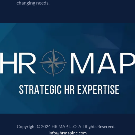
changing needs.
Copyright © 2024 HR MAP, LLC- All Rights Reserved.
info@hrmapinc.com