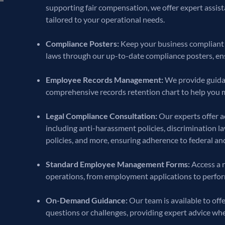
supporting fair compensation, we offer expert assist
tailored to your operational needs.
Compliance Posters:
Keep your business compliant 
laws through our up-to-date compliance posters, ens
Employee Records Management:
We provide guidan
comprehensive records retention chart to help you 
Legal Compliance Consultation:
Our experts offer a
including anti-harassment policies, discrimination l
policies, and more, ensuring adherence to federal and
Standard Employee Management Forms:
Access a r
operations, from employment applications to perfo
On-Demand Guidance:
Our team is available to of
questions or challenges, providing expert advice wh