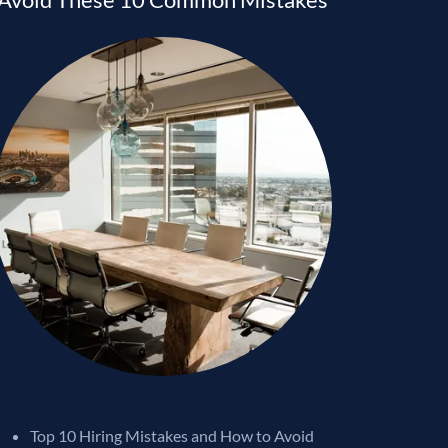
Top 10 Hiring Mistakes and How to Avoid