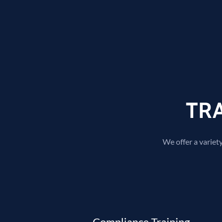
TR
We offer a variety
Compliance Training