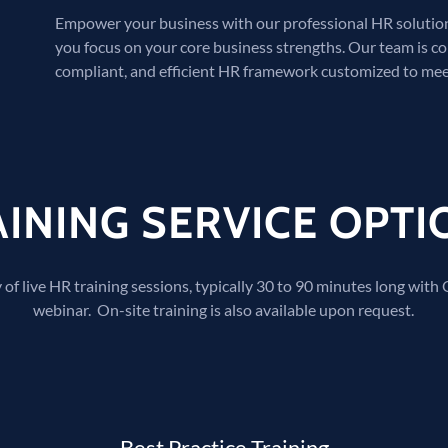
Empower your business with our professional HR solutions
you focus on your core business strengths. Our team is c
compliant, and efficient HR framework customized to mee
AINING SERVICE OPTI
 of live HR training sessions, typically 30 to 90 minutes long with
webinar. On-site training is also available upon request.
Best Practice Training