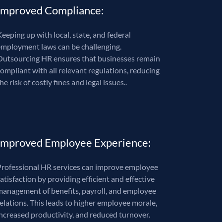
Improved Compliance:
eeping up with local, state, and federal
employment laws can be challenging.
Outsourcing HR ensures that businesses remain
compliant with all relevant regulations, reducing
he risk of costly fines and legal issues..
Improved Employee Experience:
Professional HR services can improve employee
atisfaction by providing efficient and effective
management of benefits, payroll, and employee
relations. This leads to higher employee morale,
increased productivity, and reduced turnover.