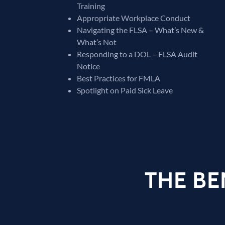
Training
Appropriate Workplace Conduct
Navigating the FLSA – What’s New &
What’s Not
Responding to a DOL – FLSA Audit
Notice
Best Practices for FMLA
Spotlight on Paid Sick Leave
THE BE