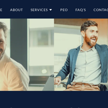
E
ABOUT
SERVICES
PEO
FAQ'S
CONTAC